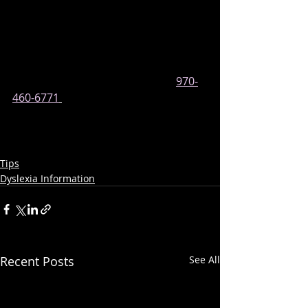
speech therapist or if it is an 
educational assessment, like what 
we provide at our center.
CONTACT US
 or give us a call at 
970-
460-6771
if you need help 
communicating with your child’s 
school about this.
Tips
Dyslexia Information
Recent Posts
See All