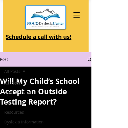
Schedule a call with us!
Post
All Posts
Will My Child’s School
All Posts
Accept an Outside
Dyslexic People
Testing Report?
Tips
Resources
Dyslexia Information