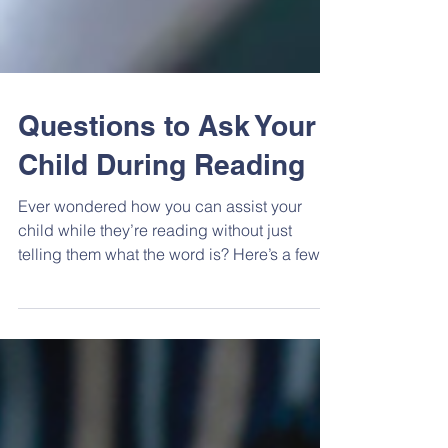
Questions to Ask Your
Child During Reading
Ever wondered how you can assist your
child while they’re reading without just
telling them what the word is? Here’s a few
tips with...