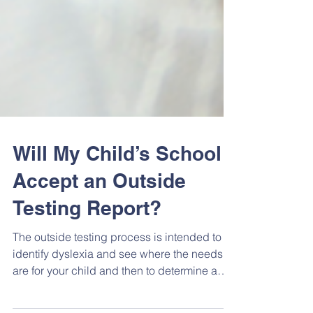
Will My Child’s School
Accept an Outside
Testing Report?
The outside testing process is intended to
identify dyslexia and see where the needs