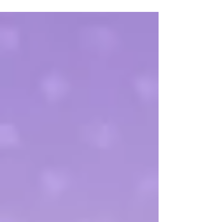
are for your child and then to determine a
plan...