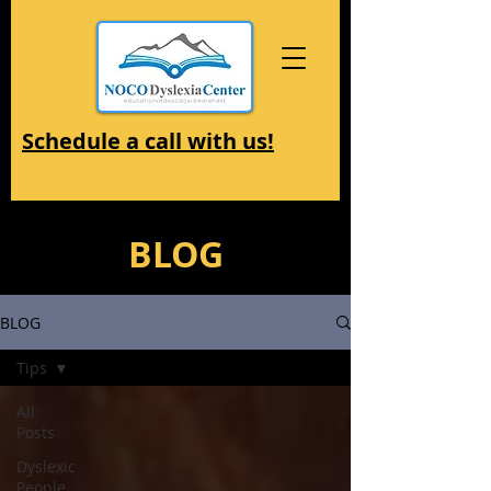
Schedule a call with us!
BLOG
BLOG
Tips
All
Posts
Dyslexic
People