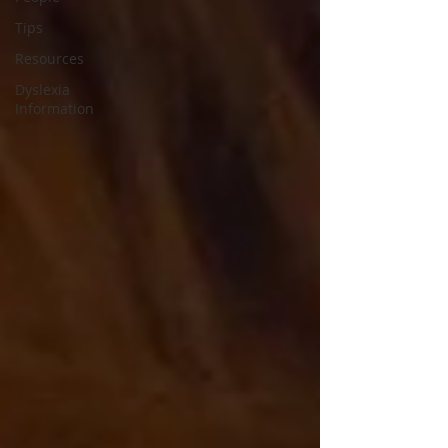
Tips
Resources
Dyslexia
Information