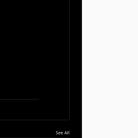
See All