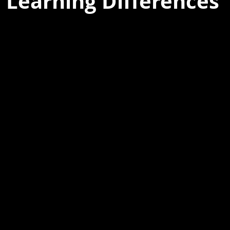
 Learning Differences