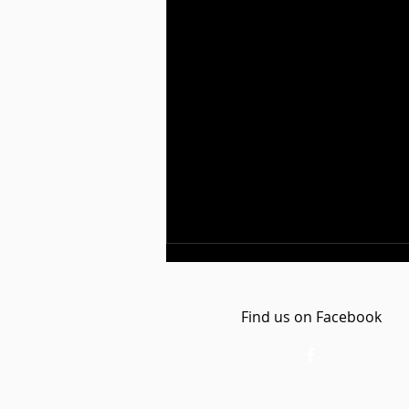
Find us on Facebook