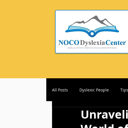
All Posts
Dyslexic People
Tip
Unraveli