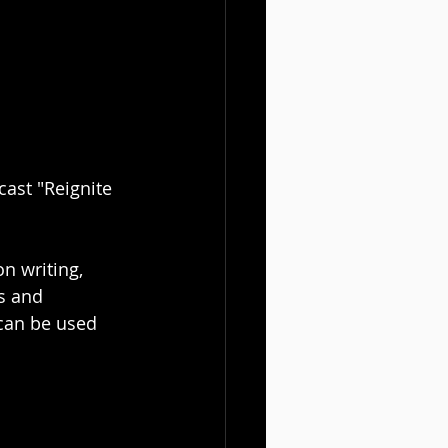
ast "Reignite 
n writing, 
s and 
 can be used 