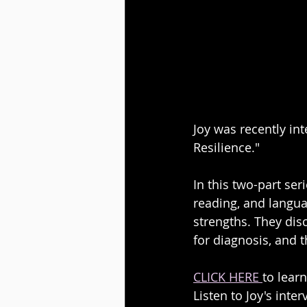
Joy was recently in
Resilience."
In this two-part ser
reading, and languag
strengths. They dis
for diagnosis, and 
CLICK HERE 
to lear
Listen to Joy's inte