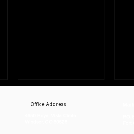
Office Address
Mail
4650 Royal Vista Circle
P.O.
Windsor, CO 80528
Fort