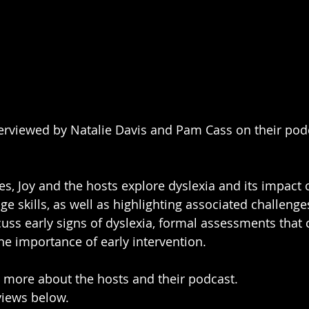
terviewed by Natalie Davis and Pam Cass on their podc
ies, Joy and the hosts explore dyslexia and its impact o
e skills, as well as highlighting associated challenge
cuss early signs of dyslexia, formal assessments that
the importance of early intervention.
n more about the hosts and their podcast.
rviews below.