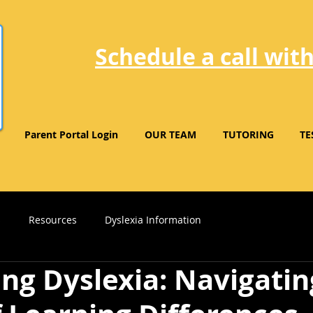
Schedule a call with
Parent Portal Login
OUR TEAM
TUTORING
TE
s
Resources
Dyslexia Information
ng Dyslexia: Navigatin