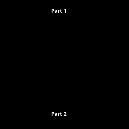
Part 1
Part 2