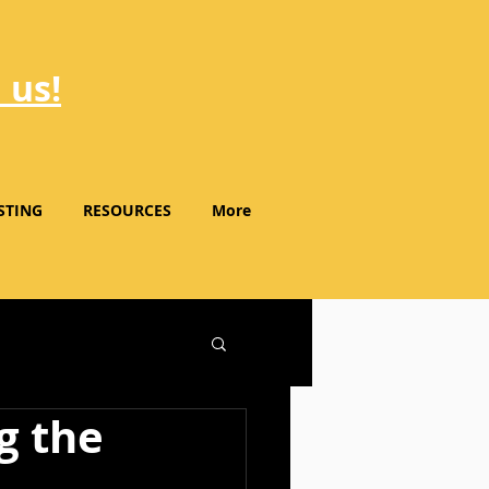
 us!
STING
RESOURCES
More
g the