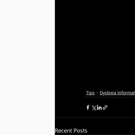
Tips
Dyslexia Informa
Recent Posts