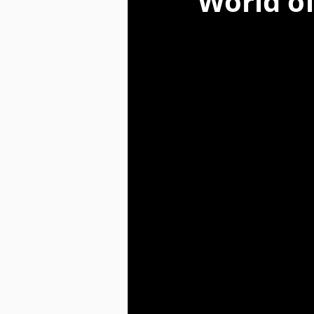
World of