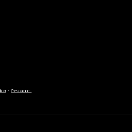
tion
Resources